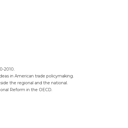
60-2010.
 ideas in American trade policymaking.
ide the regional and the national.
utional Reform in the OECD.