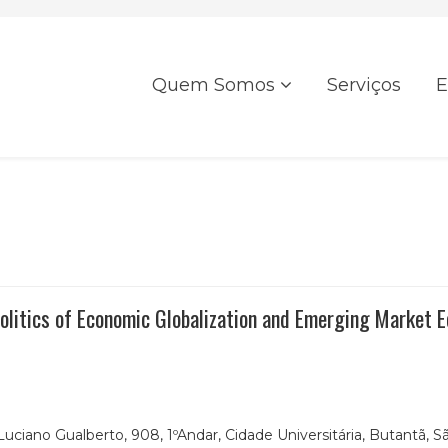
Quem Somos
Serviços
E
 Politics of Economic Globalization and Emerging Market 
Luciano Gualberto, 908, 1ºAndar,
Cidade Universitária, Butantã, Sã