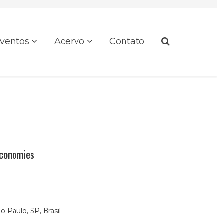
ventos
Acervo
Contato
Economies
o Paulo, SP, Brasil