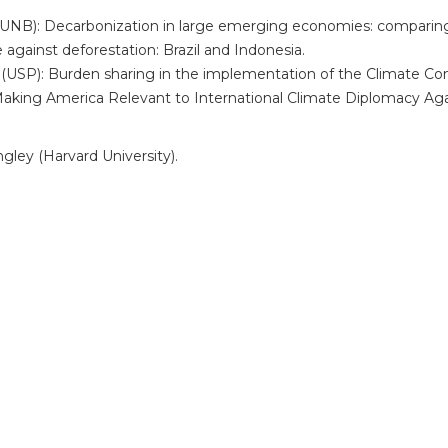
/UNB): Decarbonization in large emerging economies: comparing C
against deforestation: Brazil and Indonesia.
(USP): Burden sharing in the implementation of the Climate Co
: Making America Relevant to International Climate Diplomacy Aga
ngley (Harvard University).