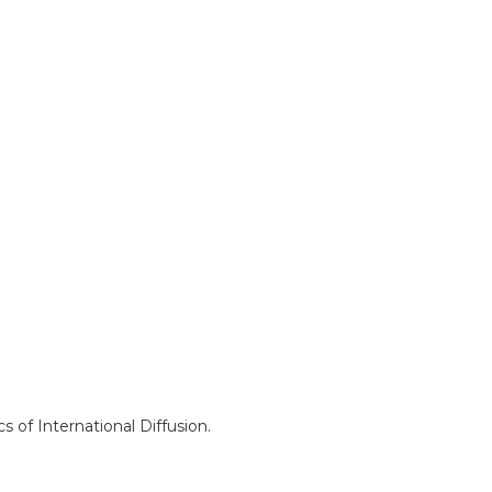
s of International Diffusion.