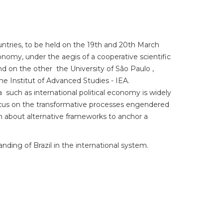
ntries, to be held on the 19th and 20th March
conomy, under the aegis of a cooperative scientific
d on the other the University of São Paulo ,
he Institut of Advanced Studies - IEA.
a such as international political economy is widely
 focus on the transformative processes engendered
n about alternative frameworks to anchor a
nding of Brazil in the international system.