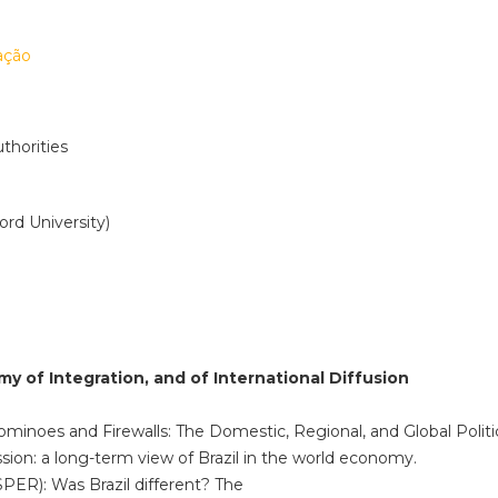
ação
thorities
ord University)
omy of Integration, and of International Diffusion
 Dominoes and Firewalls: The Domestic, Regional, and Global Politic
sion: a long-term view of Brazil in the world economy.
PER): Was Brazil different? The