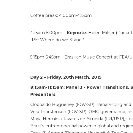
Coffee break: 4:00pm-4:15pm
4:15pm-5:00pm –
Keynote
: Helen Milner (Princet
IPE: Where do we Stand?
5:15pm-5:45pm - Brazilian Music Concert at FEA/
Day 2 – Friday, 20th March, 2015
9:15am-11:15am:
Panel 3 - Power Transitions, 
Presenters
Clodoaldo Hugueney (FGV-SP): Rebalancing and th
Vera Thorstensen (FGV-SP): OMC governance, an
Maria Hermínia Tavares de Almeida (IRI/USP), Fel
Brazil’s entrepreneurial power in global and region