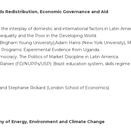
ds Redistribution, Economic Governance
and Aid
: the interplay of domestic and international factors in Latin Am
 Inequality and the Poor in the Developing World.
Brigham Young University),Adam Harris (New York University), Mike
t Programs: Experimental Evidence from Uganda.
ocracy: The Politics of Market Discipline in Latin America.
anieri (FD/NUPPs/USP): Brazil: education system, skills regim
) and Stephanie Rickard (London School of Economics)
omy of Energy, Environment and Climate Change