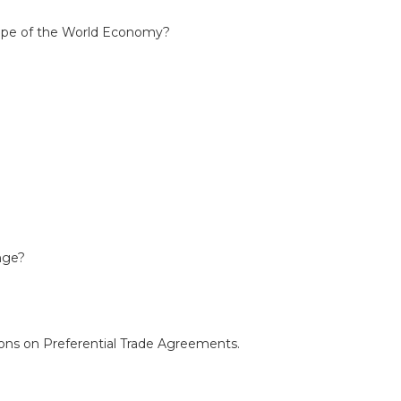
Shape of the World Economy?
ange?
ions on Preferential Trade Agreements.