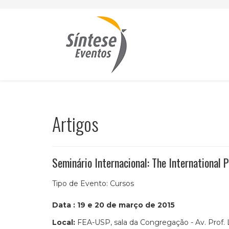
Artigos
Seminário Internacional: The International
Tipo de Evento:
Cursos
Data : 19 e 20 de março de 2015
Local:
FEA-USP, sala da Congregação - Av. Prof. 