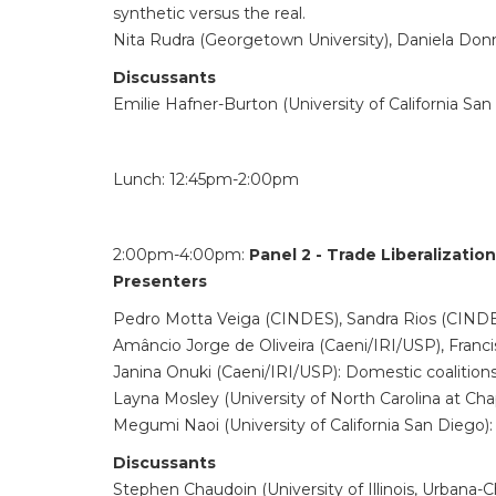
synthetic versus the real.
Nita Rudra (Georgetown University), Daniela Don
Discussants
Emilie Hafner-Burton (University of California San
Lunch: 12:45pm-2:00pm
2:00pm-4:00pm:
Panel 2 - Trade Liberalizati
Presenters
Pedro Motta Veiga (CINDES), Sandra Rios (CINDES): 
Amâncio Jorge de Oliveira (Caeni/IRI/USP), Franci
Janina Onuki (Caeni/IRI/USP): Domestic coalitions 
Layna Mosley (University of North Carolina at Chap
Megumi Naoi (University of California San Diego)
Discussants
Stephen Chaudoin (University of Illinois, Urbana-