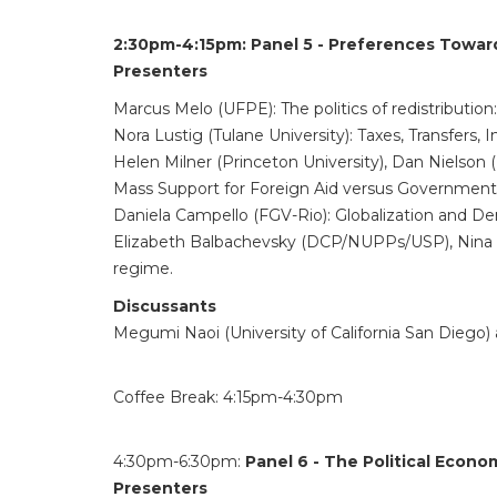
2:30pm-4:15pm:
Panel 5 - Preferences Towar
Presenters
Marcus Melo (UFPE): The politics of redistribution
Nora Lustig (Tulane University): Taxes, Transfers,
Helen Milner (Princeton University), Dan Nielson (
Mass Support for Foreign Aid versus Governmen
Daniela Campello (FGV-Rio): Globalization and Dem
Elizabeth Balbachevsky (DCP/NUPPs/USP), Nina R
regime.
Discussants
Megumi Naoi (University of California San Diego
Coffee Break: 4:15pm-4:30pm
4:30pm-6:30pm:
Panel 6 - The Political Econ
Presenters