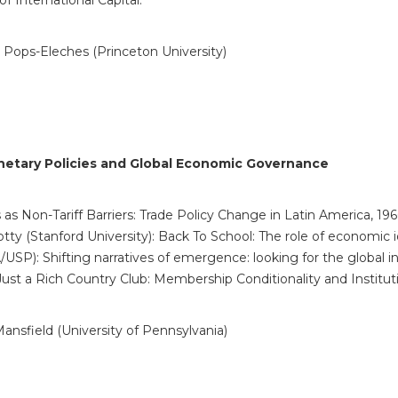
of International Capital.
 Pops-Eleches (Princeton University)
onetary Policies and Global Economic
Governance
as Non-Tariff Barriers: Trade Policy Change in Latin America, 19
lotty (Stanford University): Back To School: The role of economic
P): Shifting narratives of emergence: looking for the global ins
 Just a Rich Country Club: Membership Conditionality and Instit
nsfield (University of Pennsylvania)