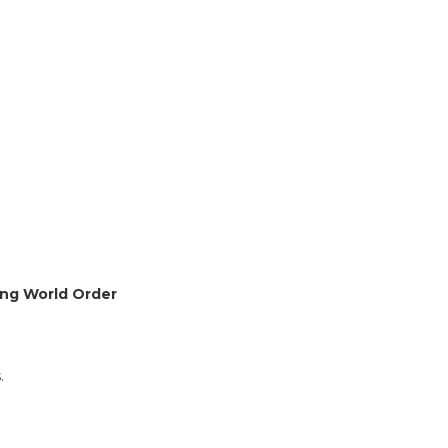
ging World Order
.