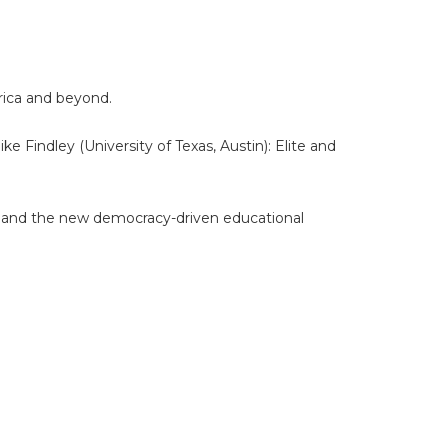
erica and beyond.
 Findley (University of Texas, Austin): Elite and
e and the new democracy-driven educational