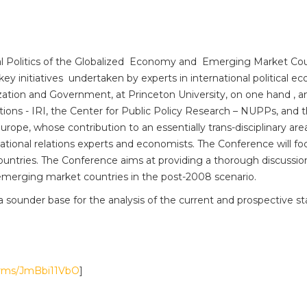
nal Politics of the Globalized Economy and Emerging Market Cou
key initiatives undertaken by experts in international political e
tion and Government, at Princeton University, on one hand , an
tions - IRI, the Center for Public Policy Research – NUPPs, and t
urope, whose contribution to an essentially trans-disciplinary are
ernational relations experts and economists. The Conference will
countries. The Conference aims at providing a thorough discussio
 emerging market countries in the post-2008 scenario.
a sounder base for the analysis of the current and prospective sta
forms/JmBbi11VbO
]