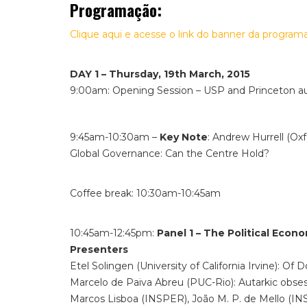
Programação:
Clique aqui e acesse o link do banner da program
DAY 1 – Thursday, 19th March, 2015
9:00am: Opening Session – USP and Princeton au
9:45am-10:30am –
Key Note
: Andrew Hurrell (Oxf
Global Governance: Can the Centre Hold?
Coffee break: 10:30am-10:45am
10:45am-12:45pm:
Panel 1 – The Political Econ
Presenters
Etel Solingen (University of California Irvine): Of
Marcelo de Paiva Abreu (PUC-Rio): Autarkic obses
Marcos Lisboa (INSPER), João M. P. de Mello (INS