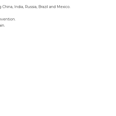
hina, India, Russia, Brazil and Mexico.
nvention.
in.