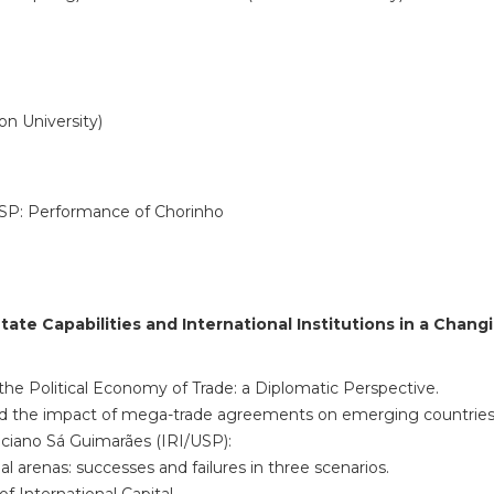
on University)
USP: Performance of Chorinho
State Capabilities and
International Institutions in a Chan
e Political Economy of Trade: a Diplomatic Perspective.
d the impact of mega-trade agreements on emerging countries
iciano Sá Guimarães (IRI/USP):
al arenas: successes and failures in three scenarios.