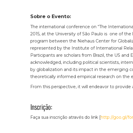
Sobre o Evento:
The international conference on “The Internatio
2015, at the University of São Paulo is one of the 
program between the Niehaus Center for Globaliza
represented by the Institute of International Rela
Participants are scholars from Brazil, the US and E
acknowledged, including political scientists, int
by globalization and its impact in the emerging 
theoretically informed empirical research on the
From this perspective, it will endeavor to provide 
Inscrição:
Faça sua inscrição através do link [
http://goo.gl/