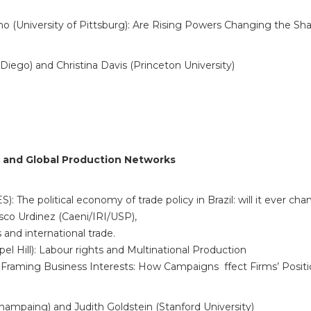
no (University of Pittsburg): Are Rising Powers Changing the 
 Diego) and Christina Davis (Princeton University)
on and Global Production Networks
The political economy of trade policy in Brazil: will it ever ch
sco Urdinez (Caeni/IRI/USP),
and international trade.
el Hill): Labour rights and Multinational Production
: Framing Business Interests: How Campaigns ffect Firms’ Posit
Champaing) and Judith Goldstein (Stanford University)