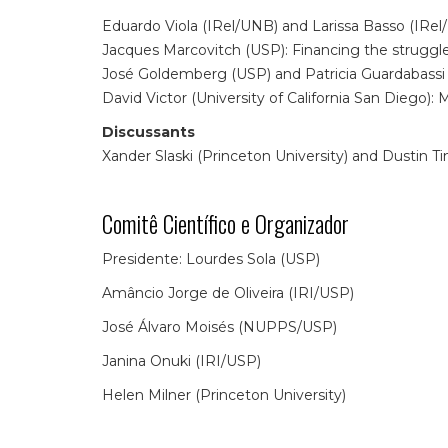
Eduardo Viola (IRel/UNB) and Larissa Basso (IRel
Jacques Marcovitch (USP): Financing the struggle 
José Goldemberg (USP) and Patricia Guardabassi 
David Victor (University of California San Diego)
Discussants
Xander Slaski (Princeton University) and Dustin Ti
Comitê Científico e Organizador
Presidente: Lourdes Sola (USP)
Amâncio Jorge de Oliveira (IRI/USP)
José Álvaro Moisés (NUPPS/USP)
Janina Onuki (IRI/USP)
Helen Milner (Princeton University)