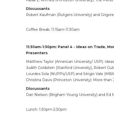
Faisal Z. Ahmed (Princeton University): The Perils 
Discussants
Robert Kaufman (Rutgers University) and Grigore
Coffee Break: 11:15am-11:30am
11:30am-1:30pm:
Panel 4 - Ideas on Trade, M
Presenters
Matthew Taylor (American University/ USP): Ideas 
Judith Goldstein (Stanford University), Robert Gu
Lourdes Sola (NUPPs/USP) and Sérgio Vale (MBA/US
Christina Davis (Princeton University): More than
Discussants
Dan Nielson (Brigham Young University) and Ed Ma
Lunch: 1:30pm-2:30pm